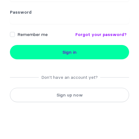
Password
Remember me
Forgot your password?
Sign in
Don't have an account yet?
Sign up now