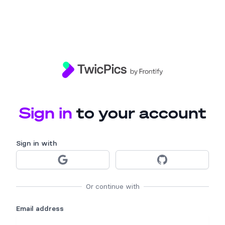
TwicPics
Sign in
to your account
Sign in
with
Sign in with Google
Sign in with 
Or continue with
Email address